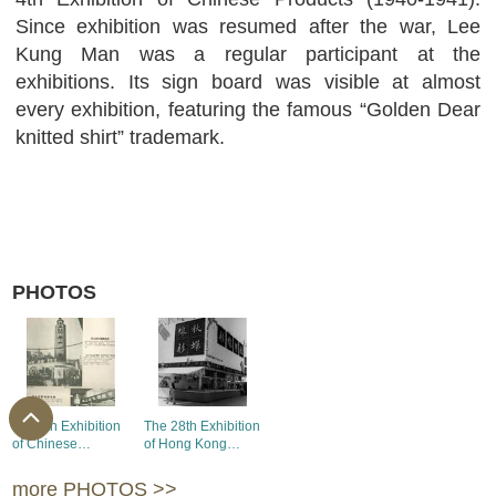
Since exhibition was resumed after the war, Lee
Kung Man was a regular participant at the
exhibitions. Its sign board was visible at almost
every exhibition, featuring the famous “Golden Dear
knitted shirt” trademark.
PHOTOS
The 7th Exhibition
The 28th Exhibition
of Chinese
of Hong Kong
Products - the
Products - the
booth of Lee Kung
booths of Lee Kung
more PHOTOS >>