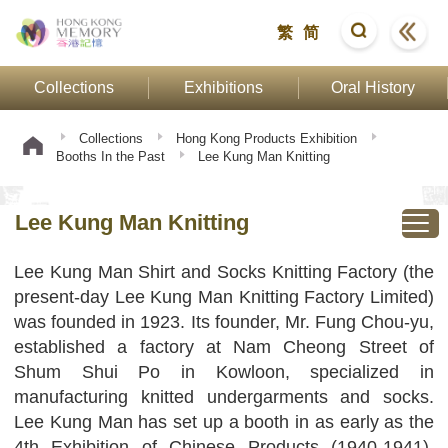
繁
简
Collections
Exhibitions
Oral History
Collections
Hong Kong Products Exhibition
Booths In the Past
Lee Kung Man Knitting
Lee Kung Man Knitting
Lee Kung Man Shirt and Socks Knitting Factory (the
present-day Lee Kung Man Knitting Factory Limited)
was founded in 1923. Its founder, Mr. Fung Chou-yu,
established a factory at Nam Cheong Street of
Shum Shui Po in Kowloon, specialized in
manufacturing knitted undergarments and socks.
Lee Kung Man has set up a booth in as early as the
4th Exhibition of Chinese Products (1940-1941).