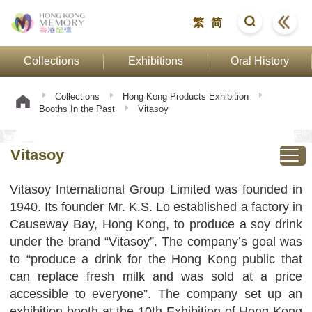
繁
简
Collections
Exhibitions
Oral History
Collections
Hong Kong Products Exhibition
Booths In the Past
Vitasoy
Vitasoy
Vitasoy International Group Limited was founded in
1940. Its founder Mr. K.S. Lo established a factory in
Causeway Bay, Hong Kong, to produce a soy drink
under the brand “Vitasoy”. The company’s goal was
to “produce a drink for the Hong Kong public that
can replace fresh milk and was sold at a price
accessible to everyone”. The company set up an
exhibition booth at the 10th Exhibition of Hong Kong