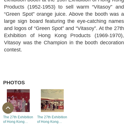
Products (1952-1953) to sell warm “Vitasoy” and
“Green Spot” orange juice. Above the booth was a
large sign board featuring the eye-catching names
and logos of “Green Spot” and “Vitasoy”. At the 27th
Exhibition of Hong Kong Products (1969-1970),
Vitasoy was the Champion in the booth decoration
contest.
PHOTOS
The 27th Exhibition
The 27th Exhibition
of Hong Kong
of Hong Kong
Products - the First
Products - the