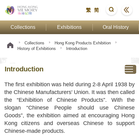
繁
简
Collections
Exhibitions
Oral History
Collections
Hong Kong Products Exhibition
History of Exhibitions
Introduction
Introduction
The first exhibition was held during 2-8 April 1938 by
the Chinese Manufacturers' Union. It was then called
the “Exhibition of Chinese Products”. With the
slogan “Chinese People should use Chinese
Goods”, the exhibition aimed at encouraging Hong
Kong citizens and overseas Chinese to support
Chinese-made products.