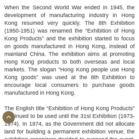
When the Second World War ended in 1945, the
development of manufacturing industry in Hong
Kong resumed very quickly. The 8th Exhibition
(1950-1951) was renamed the “Exhibition of Hong
Kong Products” and the exhibition started to focus
on goods manufactured in Hong Kong, instead of
mainland China. The exhibition aims at promoting
Hong Kong products to both overseas and local
markets. The slogan “Hong Kong people use Hong
Kong goods” was used at the 8th Exhibition to
encourage local consumers to purchase goods
manufactured in Hong Kong.
The English title “Exhibition of Hong Kong Products”
continued to be used until the 31st Exhibition (1973-
1974). In 1974, as the Government did not allocate
land for building a permanent exhibition venue, the