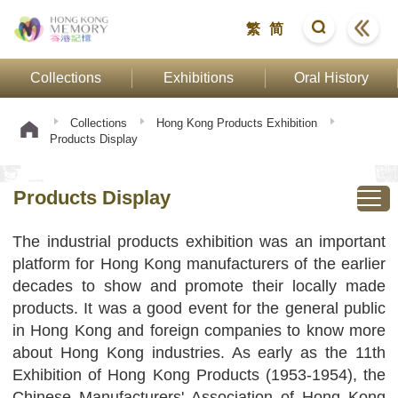
繁
简
Collections
Exhibitions
Oral History
Collections
Hong Kong Products Exhibition
Products Display
Products Display
The industrial products exhibition was an important
platform for Hong Kong manufacturers of the earlier
decades to show and promote their locally made
products. It was a good event for the general public
in Hong Kong and foreign companies to know more
about Hong Kong industries. As early as the 11th
Exhibition of Hong Kong Products (1953-1954), the
Chinese Manufacturers' Association of Hong Kong