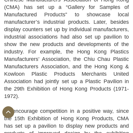
(CMA) has set up a “Gallery for Samples of
Manufactured Products” to showcase local
manufacturer’s industrial products. Later, besides
display counters set up by individual manufacturers,
industrial associations had also set up pavilion to
show the new products and developments of the
industry. For example, the Hong Kong Plastics
Manufacturers’ Association, the Chiu Chau Plastic
Manufacturers Association, and the Hong Kong &
Kowloon Plastic Products Merchants United
Association had jointly set up a Plastic Pavilion in
the 29th Exhibition of Hong Kong Products (1971-
1972).
To encourage competition in a positive way, since
the 15th Exhibition of Hong Kong Products, CMA
has set up a pavilion to display new products and