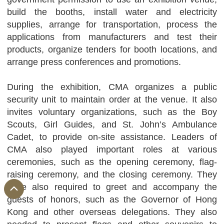
build the booths, install water and electricity
supplies, arrange for transportation, process the
applications from manufacturers and test their
products, organize tenders for booth locations, and
arrange press conferences and promotions.
During the exhibition, CMA organizes a public
security unit to maintain order at the venue. It also
invites voluntary organizations, such as the Boy
Scouts, Girl Guides, and St. John’s Ambulance
Cadet, to provide on-site assistance. Leaders of
CMA also played important roles at various
ceremonies, such as the opening ceremony, flag-
raising ceremony, and the closing ceremony. They
were also required to greet and accompany the
guests of honors, such as the Governor of Hong
Kong and other overseas delegations. They also