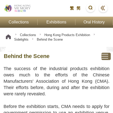
繁
简
Collections
Exhibitions
Oral History
Collections
Hong Kong Products Exhibition
Sidelights
Behind the Scene
Behind the Scene
The success of the industrial products exhibition
owes much to the efforts of the Chinese
Manufacturers' Association of Hong Kong (CMA).
Their efforts before, during and after the exhibition
were rarely revealed.
Before the exhibition starts, CMA needs to apply for
government permission to use an exhibition venue,