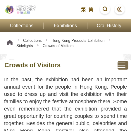
繁
简
Collections
Exhibitions
Oral History
Collections
Hong Kong Products Exhibition
Sidelights
Crowds of Visitors
Crowds of Visitors
In the past, the exhibition had been an important
annual event for the people in Hong Kong. People
used to dress up and visit the exhibition with their
families to enjoy the festive atmosphere there. Some
even remembered that the exhibition provided a
great opportunity for courting couples to spend time
together. Besides the general public, celebrities and
Miss Hong Kong Festival also attended the