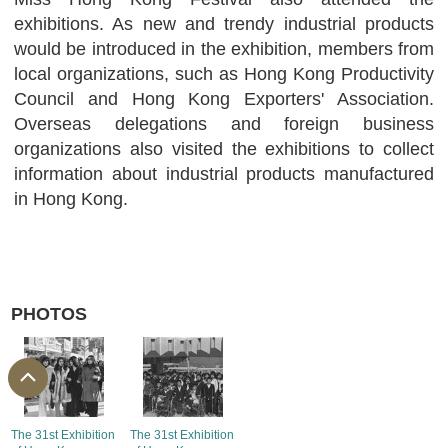
exhibitions. As new and trendy industrial products
would be introduced in the exhibition, members from
local organizations, such as Hong Kong Productivity
Council and Hong Kong Exporters' Association.
Overseas delegations and foreign business
organizations also visited the exhibitions to collect
information about industrial products manufactured
in Hong Kong.
PHOTOS
The 31st Exhibition
The 31st Exhibition