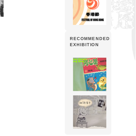
RECOMMENDED
EXHIBITION