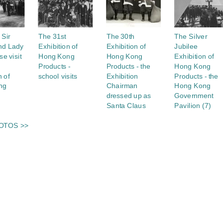
 Sir
The 31st
The 30th
The Silver
nd Lady
Exhibition of
Exhibition of
Jubilee
e visit
Hong Kong
Hong Kong
Exhibition of
Products -
Products - the
Hong Kong
n of
school visits
Exhibition
Products - the
ng
Chairman
Hong Kong
dressed up as
Government
Santa Claus
Pavilion (7)
OTOS >>