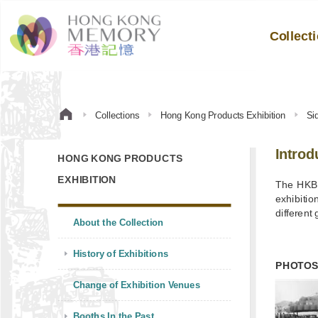
Collect
Collections
Hong Kong Products Exhibition
Si
Introd
HONG KONG PRODUCTS
EXHIBITION
The HKBP
exhibitio
different 
About the Collection
History of Exhibitions
PHOTO
Change of Exhibition Venues
Booths In the Past