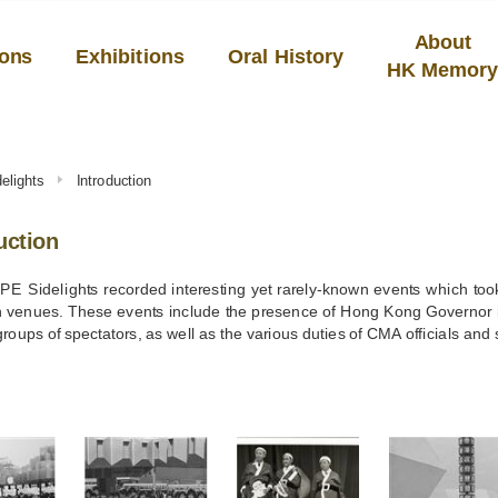
About
ions
Exhibitions
Oral History
HK Memor
delights
Introduction
uction
E Sidelights recorded interesting yet rarely-known events which took
n venues. These events include the presence of Hong Kong Governor in 
groups of spectators, as well as the various duties of CMA officials and s
S