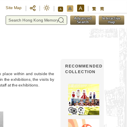
A
Site Map
A
繁
简
A
y
Advanced
Interactive
Search
map
RECOMMENDED
COLLECTION
 place within and outside the
the exhibitions, the visits by
taff at the exhibitions.