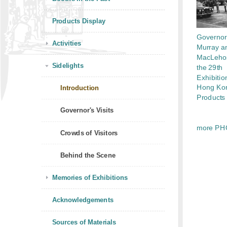
Products Display
Governor
Activities
Murray a
MacLehos
Sidelights
the 29th
Exhibitio
Hong Ko
Introduction
Products
Governor's Visits
more PH
Crowds of Visitors
Behind the Scene
Memories of Exhibitions
Acknowledgements
Sources of Materials