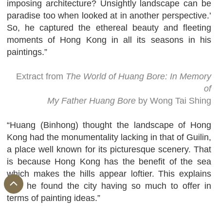
imposing architecture? Unsightly landscape can be
paradise too when looked at in another perspective.’
So, he captured the ethereal beauty and fleeting
moments of Hong Kong in all its seasons in his
paintings.”
Extract from
The World of Huang Bore: In Memory
of
My Father Huang Bore
by Wong Tai Shing
“Huang (Binhong) thought the landscape of Hong
Kong had the monumentality lacking in that of Guilin,
a place well known for its picturesque scenery. That
is because Hong Kong has the benefit of the sea
which makes the hills appear loftier. This explains
why he found the city having so much to offer in
terms of painting ideas.”