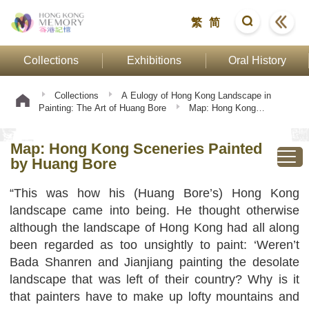
繁
简
Collections
Exhibitions
Oral History
Collections
A Eulogy of Hong Kong Landscape in
Painting: The Art of Huang Bore
Map: Hong Kong
Sceneries Painted by Huang Bore
Map: Hong Kong Sceneries Painted
by Huang Bore
“This was how his (Huang Bore’s) Hong Kong
landscape came into being. He thought otherwise
although the landscape of Hong Kong had all along
been regarded as too unsightly to paint: ‘Weren’t
Bada Shanren and Jianjiang painting the desolate
landscape that was left of their country? Why is it
that painters have to make up lofty mountains and