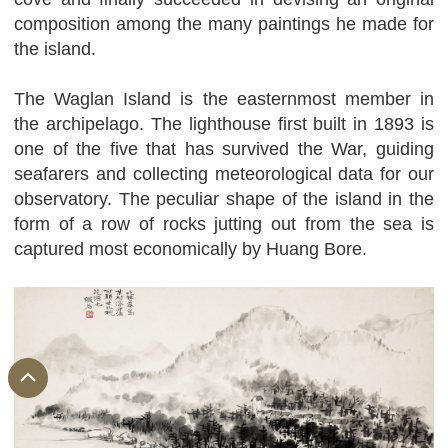
composition among the many paintings he made for
the island.
The Waglan Island is the easternmost member in
the archipelago. The lighthouse first built in 1893 is
one of the five that has survived the War, guiding
seafarers and collecting meteorological data for our
observatory. The peculiar shape of the island in the
form of a row of rocks jutting out from the sea is
captured most economically by Huang Bore.