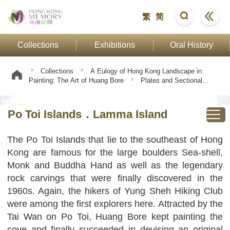
繁
简
Collections
Exhibitions
Oral History
Collections
A Eulogy of Hong Kong Landscape in
Painting: The Art of Huang Bore
Plates and Sectional
Texts
Po Toi Islands．Lamma Island
Po Toi Islands．Lamma Island
The Po Toi Islands that lie to the southeast of Hong
Kong are famous for the large boulders Sea-shell,
Monk and Buddha Hand as well as the legendary
rock carvings that were finally discovered in the
1960s. Again, the hikers of Yung Sheh Hiking Club
were among the first explorers here. Attracted by the
Tai Wan on Po Toi, Huang Bore kept painting the
cove and finally succeeded in devising an original