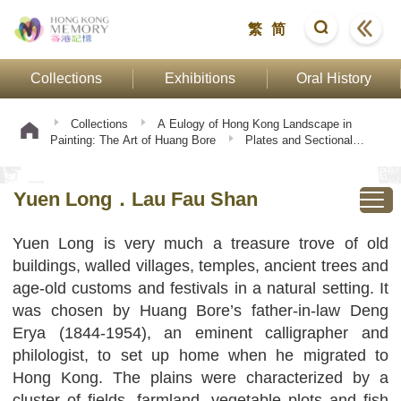
繁
简
Collections
Exhibitions
Oral History
Collections
A Eulogy of Hong Kong Landscape in
Painting: The Art of Huang Bore
Plates and Sectional
Texts
Yuen Long．Lau Fau Shan
Yuen Long．Lau Fau Shan
Yuen Long is very much a treasure trove of old
buildings, walled villages, temples, ancient trees and
age-old customs and festivals in a natural setting. It
was chosen by Huang Bore’s father-in-law Deng
Erya (1844-1954), an eminent calligrapher and
philologist, to set up home when he migrated to
Hong Kong. The plains were characterized by a
cluster of fields, farmland, vegetable plots and fish