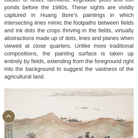
ponds before the 1980s. These sights are vividly
captured in Huang Bore’s paintings in which
intersecting lines mimic the footpaths between fields
and ink dots the crops thriving in the fields, virtually
abstractions made up of dots, lines and planes when
viewed at close quarters. Unlike more traditional
compositions, the painting surface is taken up
entirely by fields, extending from the foreground right
into the background to suggest the vastness of the
agricultural land.