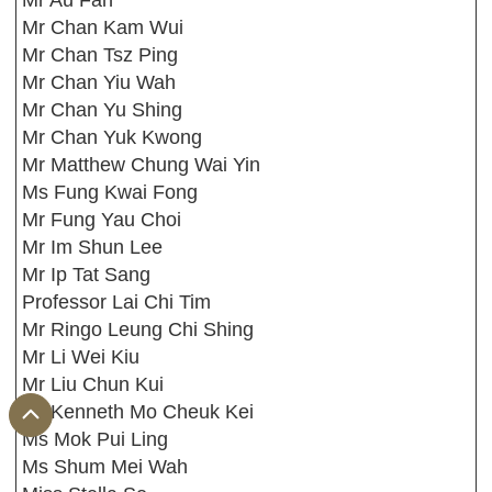
Mr Au Fan
Mr Chan Kam Wui
Mr Chan Tsz Ping
Mr Chan Yiu Wah
Mr Chan Yu Shing
Mr Chan Yuk Kwong
Mr Matthew Chung Wai Yin
Ms Fung Kwai Fong
Mr Fung Yau Choi
Mr Im Shun Lee
Mr Ip Tat Sang
Professor Lai Chi Tim
Mr Ringo Leung Chi Shing
Mr Li Wei Kiu
Mr Liu Chun Kui
Mr Kenneth Mo Cheuk Kei
Ms Mok Pui Ling
Ms Shum Mei Wah