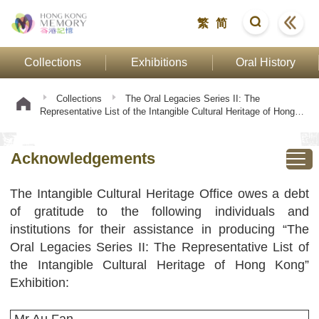
繁
简
Collections
Exhibitions
Oral History
Collections
The Oral Legacies Series II: The
Representative List of the Intangible Cultural Heritage of Hong
Kong
Acknowledgements
Acknowledgements
The Intangible Cultural Heritage Office owes a debt
of gratitude to the following individuals and
institutions for their assistance in producing “The
Oral Legacies Series II: The Representative List of
the Intangible Cultural Heritage of Hong Kong”
Exhibition: