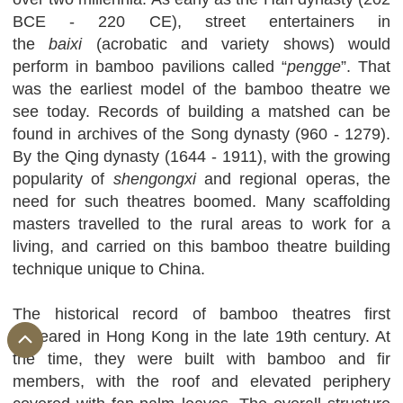
BCE - 220 CE), street entertainers in
the
baixi
(acrobatic and variety shows) would
perform in bamboo pavilions called “
pengge
”. That
was the earliest model of the bamboo theatre we
see today. Records of building a matshed can be
found in archives of the Song dynasty (960 - 1279).
By the Qing dynasty (1644 - 1911), with the growing
popularity of
shengongxi
and regional operas, the
need for such theatres boomed. Many scaffolding
masters travelled to the rural areas to work for a
living, and carried on this bamboo theatre building
technique unique to China.
The historical record of bamboo theatres first
appeared in Hong Kong in the late 19th century. At
the time, they were built with bamboo and fir
members, with the roof and elevated periphery