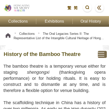
繁
简
Collections
Exhibitions
Oral History
Collections
The Oral Legacies Series II: The
Representative List of the Intangible Cultural Heritage of Hong
Kong
Bamboo Theatre Building Technique
History of
the Bamboo Theatre
History of the Bamboo Theatre
The bamboo theatre is a temporary venue either for
staging
shengongxi
(thanksgiving opera
performance) or for holding rituals. It is easy to
construct and to dismantle at any time, and is
therefore a flexible option for venue building.
The scaffolding technique in China has a history of
over two millennia. As early as the Han dynasty (202