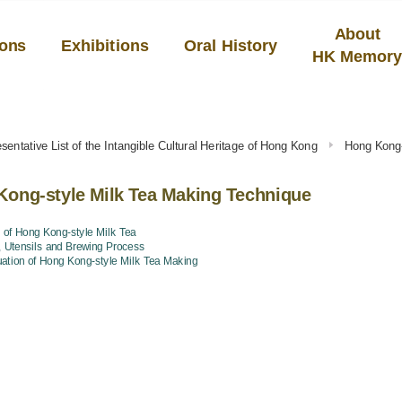
About
ions
Exhibitions
Oral History
HK Memor
sentative List of the Intangible Cultural Heritage of Hong Kong
Hong Kong-
ong-style Milk Tea Making Technique
 of Hong Kong-style Milk Tea
, Utensils and Brewing Process
uation of Hong Kong-style Milk Tea Making