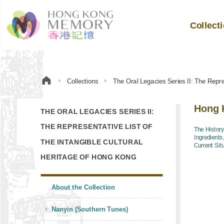
Collect
Collections
The Oral Legacies Series II: The Repre
Hong K
THE ORAL LEGACIES SERIES II:
THE REPRESENTATIVE LIST OF
The History
Ingredients
THE INTANGIBLE CULTURAL
Current Sit
HERITAGE OF HONG KONG
About the Collection
Nanyin (Southern Tunes)