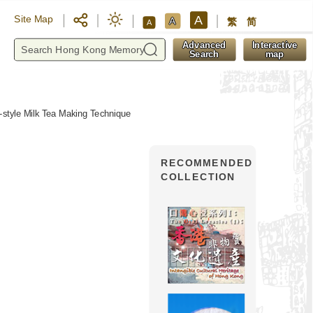
A
Site Map
A
繁
简
A
y
Advanced
Interactive
Search
map
style Milk Tea Making Technique
RECOMMENDED
COLLECTION