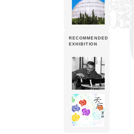
RECOMMENDED
EXHIBITION