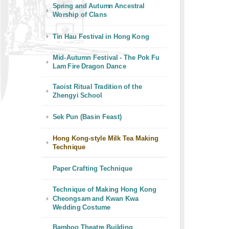
Spring and Autumn Ancestral
Worship of Clans
Tin Hau Festival in Hong Kong
Mid-Autumn Festival - The Pok Fu
Lam Fire Dragon Dance
Taoist Ritual Tradition of the
Zhengyi School
Sek Pun (Basin Feast)
Hong Kong-style Milk Tea Making
Technique
Paper Crafting Technique
Technique of Making Hong Kong
Cheongsam and Kwan Kwa
Wedding Costume
Bamboo Theatre Building