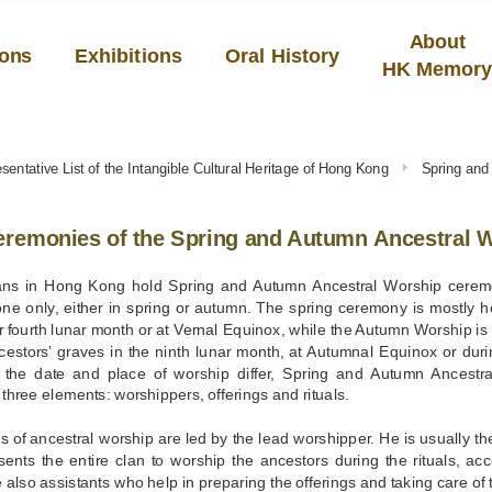
About
ions
Exhibitions
Oral History
HK Memor
sentative List of the Intangible Cultural Heritage of Hong Kong
Spring and
remonies of the Spring and Autumn Ancestral W
ns in Hong Kong hold Spring and Autumn Ancestral Worship ceremo
ne only, either in spring or autumn. The spring ceremony is mostly hel
 fourth lunar month or at Vernal Equinox, while the Autumn Worship is o
cestors’ graves in the ninth lunar month, at Autumnal Equinox or dur
 the date and place of worship differ, Spring and Autumn Ancestra
three elements: worshippers, offerings and rituals.
ls of ancestral worship are led by the lead worshipper. He is usually the
sents the entire clan to worship the ancestors during the rituals, a
 also assistants who help in preparing the offerings and taking care of 