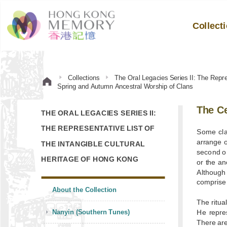
Collect
Collections
The Oral Legacies Series II: The Repre
Spring and Autumn Ancestral Worship of Clans
The Ce
THE ORAL LEGACIES SERIES II:
THE REPRESENTATIVE LIST OF
Some cla
arrange o
THE INTANGIBLE CULTURAL
second or
HERITAGE OF HONG KONG
or the an
Although
comprise 
About the Collection
The ritua
Nanyin (Southern Tunes)
He repre
There are