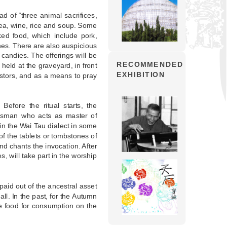
d of “three animal sacrifices,
 tea, wine, rice and soup. Some
ked food, which include pork,
shes. There are also auspicious
d candies. The offerings will be
RECOMMENDED
s held at the graveyard, in front
EXHIBITION
estors, and as a means to pray
Before the ritual starts, the
nsman who acts as master of
 in the Wai Tau dialect in some
f the tablets or tombstones of
nd chants the invocation. After
 will take part in the worship
paid out of the ancestral asset
all. In the past, for the Autumn
e food for consumption on the