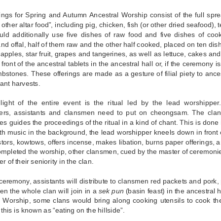
ings for Spring and Autumn Ancestral Worship consist of the full sprea
other altar food”, including pig, chicken, fish (or other dried seafood),
uld additionally use five dishes of raw food and five dishes of coo
nd offal, half of them raw and the other half cooked, placed on ten di
ke apples, star fruit, grapes and tangerines, as well as lettuce, cakes an
front of the ancestral tablets in the ancestral hall or, if the ceremony i
mbstones. These offerings are made as a gesture of filial piety to anc
ant harvests.
light of the entire event is the ritual led by the lead worshipper. 
ers, assistants and clansmen need to put on cheongsam. The cla
s guides the proceedings of the ritual in a kind of chant. This is done
th music in the background, the lead worshipper kneels down in front o
tors, kowtows, offers incense, makes libation, burns paper offerings, a
mpleted the worship, other clansmen, cued by the master of ceremonies,
er of their seniority in the clan.
 ceremony, assistants will distribute to clansmen red packets and pork, 
en the whole clan will join in a
sek pun
(basin feast) in the ancestral h
l Worship, some clans would bring along cooking utensils to cook th
 this is known as “eating on the hillside”.