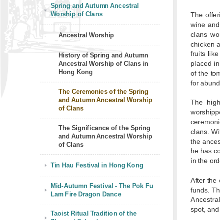
Spring and Autumn Ancestral
Worship of Clans
The offer
wine and 
clans wo
Ancestral Worship
chicken a
fruits li
History of Spring and Autumn
placed in 
Ancestral Worship of Clans in
Hong Kong
of the to
for abund
The Ceremonies of the Spring
and Autumn Ancestral Worship
The high
of Clans
worshipp
ceremonie
The Significance of the Spring
clans. Wi
and Autumn Ancestral Worship
the ances
of Clans
he has co
in the ord
Tin Hau Festival in Hong Kong
After the
Mid-Autumn Festival - The Pok Fu
funds. Th
Lam Fire Dragon Dance
Ancestra
spot, and
Taoist Ritual Tradition of the