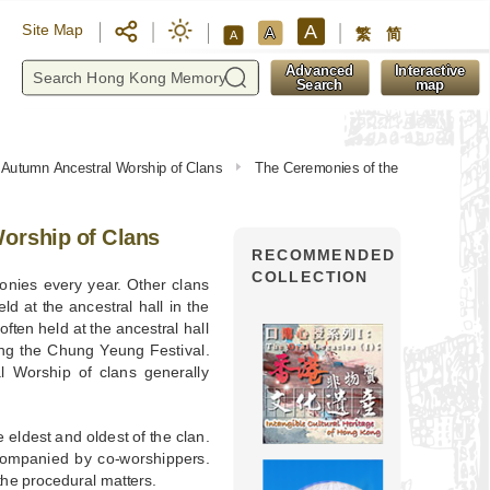
A
Site Map
A
繁
简
A
y
Advanced
Interactive
Search
map
 Autumn Ancestral Worship of Clans
The Ceremonies of the
orship of Clans
RECOMMENDED
COLLECTION
nies every year. Other clans
d at the ancestral hall in the
ften held at the ancestral hall
ing the Chung Yeung Festival.
l Worship of clans generally
 eldest and oldest of the clan.
ccompanied by co-worshippers.
the procedural matters.