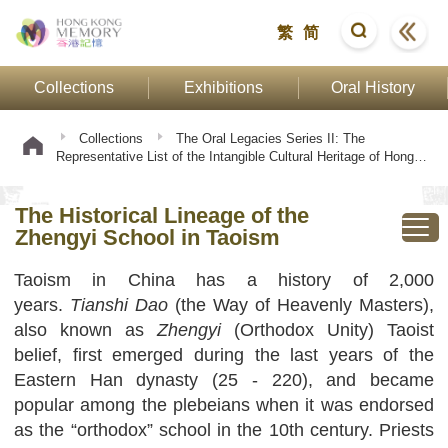
繁
简
Collections
Exhibitions
Oral History
Collections
The Oral Legacies Series II: The
Representative List of the Intangible Cultural Heritage of Hong
Kong
Taoist Ritual Tradition of the Zhengyi School
The Historical Lineage of the Zhengyi School in Taoism
The Historical Lineage of the
Zhengyi School in Taoism
Taoism in China has a history of 2,000
years.
Tianshi
Dao
(the Way of Heavenly Masters),
also known as
Zhengyi
(Orthodox Unity) Taoist
belief, first emerged during the last years of the
Eastern Han dynasty (25 - 220), and became
popular among the plebeians when it was endorsed
as the “orthodox” school in the 10th century. Priests