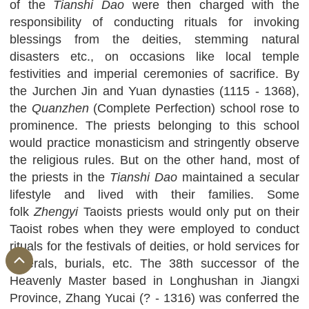
of the
Tianshi
Dao
were then charged with the
responsibility of conducting rituals for invoking
blessings from the deities, stemming natural
disasters etc., on occasions like local temple
festivities and imperial ceremonies of sacrifice. By
the Jurchen Jin and Yuan dynasties (1115 - 1368),
the
Quanzhen
(Complete Perfection) school rose to
prominence. The priests belonging to this school
would practice monasticism and stringently observe
the religious rules. But on the other hand, most of
the priests in the
Tianshi
Dao
maintained a secular
lifestyle and lived with their families. Some
folk
Zhengyi
Taoists priests would only put on their
Taoist robes when they were employed to conduct
rituals for the festivals of deities, or hold services for
funerals, burials, etc. The 38th successor of the
Heavenly Master based in Longhushan in Jiangxi
Province, Zhang Yucai (? - 1316) was conferred the