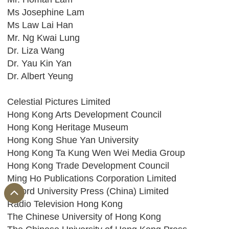
Ms Josephine Lam
Ms Law Lai Han
Mr. Ng Kwai Lung
Dr. Liza Wang
Dr. Yau Kin Yan
Dr. Albert Yeung
Celestial Pictures Limited
Hong Kong Arts Development Council
Hong Kong Heritage Museum
Hong Kong Shue Yan University
Hong Kong Ta Kung Wen Wei Media Group
Hong Kong Trade Development Council
Ming Ho Publications Corporation Limited
Oxford University Press (China) Limited
Radio Television Hong Kong
The Chinese University of Hong Kong