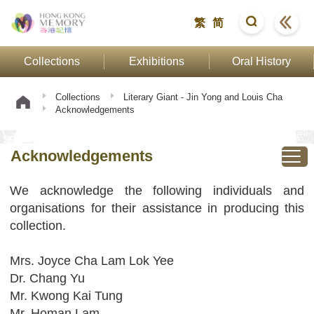
繁
简
Collections
Exhibitions
Oral History
Collections
Literary Giant - Jin Yong and Louis Cha
Acknowledgements
Acknowledgements
We acknowledge the following individuals and
organisations for their assistance in producing this
collection.
Mrs. Joyce Cha Lam Lok Yee
Dr. Chang Yu
Mr. Kwong Kai Tung
Mr. Homan Lam