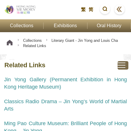
繁
简
Collections
Exhibitions
Oral History
Collections
Literary Giant - Jin Yong and Louis Cha
Related Links
Related Links
Jin Yong Gallery (Permanent Exhibition in Hong
Kong Heritage Museum)
Classics Radio Drama – Jin Yong’s World of Martial
Arts
Ming Pao Culture Museum: Brilliant People of Hong
Kong – Jin Yong