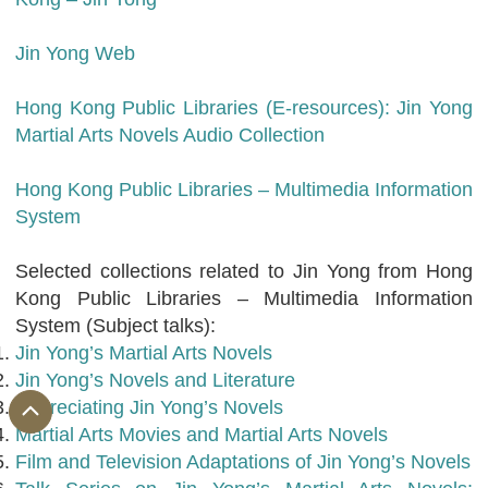
Jin Yong Web
Hong Kong Public Libraries (E-resources): Jin Yong
Martial Arts Novels Audio Collection
Hong Kong Public Libraries – Multimedia Information
System
Selected collections related to Jin Yong from Hong
Kong Public Libraries – Multimedia Information
System (Subject talks):
Jin Yong’s Martial Arts Novels
Jin Yong’s Novels and Literature
Appreciating Jin Yong’s Novels
Martial Arts Movies and Martial Arts Novels
Film and Television Adaptations of Jin Yong’s Novels