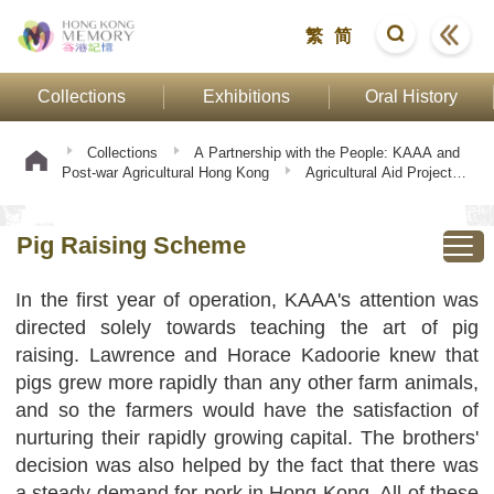
繁
简
Collections
Exhibitions
Oral History
Collections
A Partnership with the People: KAAA and
Post-war Agricultural Hong Kong
Agricultural Aid Projects
Pig Raising Scheme
Pig Raising Scheme
In the first year of operation, KAAA's attention was
directed solely towards teaching the art of pig
raising. Lawrence and Horace Kadoorie knew that
pigs grew more rapidly than any other farm animals,
and so the farmers would have the satisfaction of
nurturing their rapidly growing capital. The brothers'
decision was also helped by the fact that there was
a steady demand for pork in Hong Kong. All of these