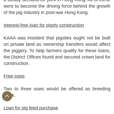
were to become the driving force behind the growth
of the pig industry in post-war Hong Kong.
Interest-free loan for pigsty construction
KAAA was insistent that pigsties ought not be built
on private land as ownership transfers would affect
the piggery. To help farmers qualify for these loans,
the District Offices found and secured crown land for
construction.
Free sows
Two to three sows would be offered as breeding
stock.
Loan for pig feed purchase