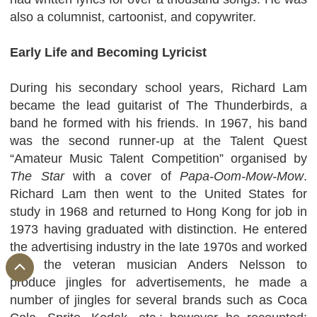
also a columnist, cartoonist, and copywriter.
Early Life and Becoming Lyricist
During his secondary school years, Richard Lam
became the lead guitarist of The Thunderbirds, a
band he formed with his friends. In 1967, his band
was the second runner-up at the Talent Quest
“Amateur Music Talent Competition” organised by
The Star
with a cover of
Papa-Oom-Mow-Mow
.
Richard Lam then went to the United States for
study in 1968 and returned to Hong Kong for job in
1973 having graduated with distinction. He entered
the advertising industry in the late 1970s and worked
with the veteran musician Anders Nelsson to
produce jingles for advertisements, he made a
number of jingles for several brands such as Coca