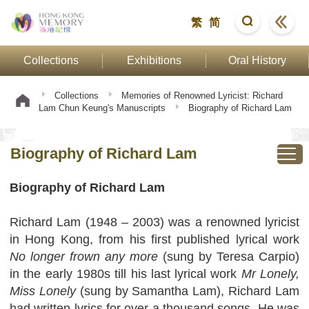
繁
简
Collections
Exhibitions
Oral History
Collections
Memories of Renowned Lyricist: Richard
Lam Chun Keung's Manuscripts
Biography of Richard Lam
Biography of Richard Lam
Biography of Richard Lam
Richard Lam (1948 – 2003) was a renowned lyricist
in Hong Kong, from his first published lyrical work
No longer frown any more
(sung by Teresa Carpio)
in the early 1980s till his last lyrical work
Mr Lonely,
Miss Lonely
(sung by Samantha Lam), Richard Lam
had written lyrics for over a thousand songs. He was