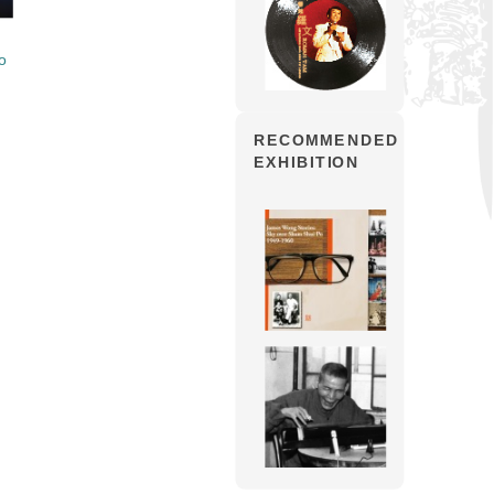
o
RECOMMENDED
EXHIBITION