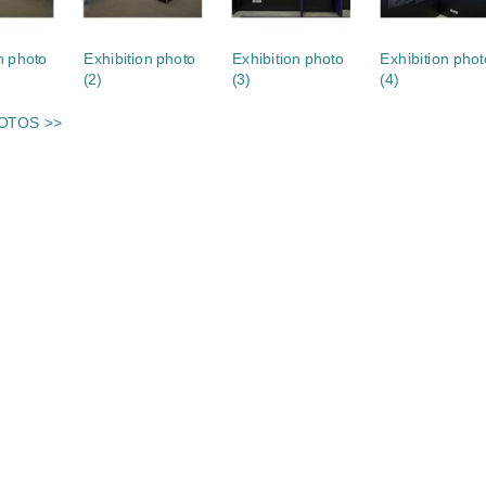
n photo
Exhibition photo
Exhibition photo
Exhibition phot
(2)
(3)
(4)
OTOS >>