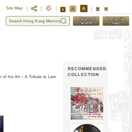
A
Site Map
A
繁
简
A
y
Advanced
Interactive
Search
map
RECOMMENDED
COLLECTION
r of his Art – A Tribute to Lam