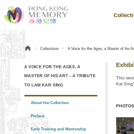
Collect
Collections
A Voice for the Ages, a Master of his A
Exhibi
A VOICE FOR THE AGES, A
MASTER OF HIS ART – A TRIBUTE
This sect
Kar Sing
TO LAM KAR SING
About the Collection
PHOTO
Preface
Early Training and Mentorship