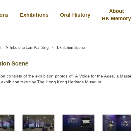
About
ions
Exhibitions
Oral History
HK Memor
rt – A Tribute to Lam Kar Sing
Exhibition Scene
tion Scene
ion consists of the exhibition photos of “A Voice for the Ages, a Maste
” exhibition taken by The Hong Kong Heritage Museum.
S