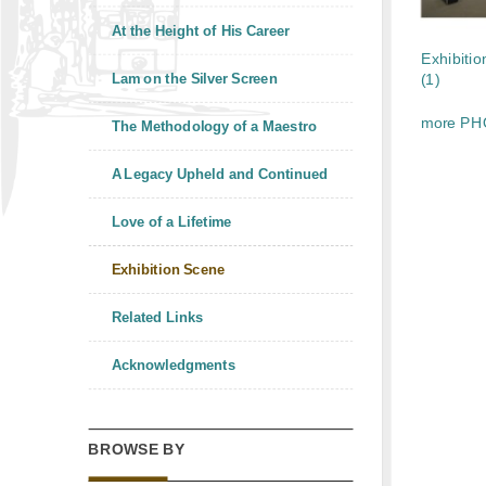
At the Height of His Career
Exhibitio
Lam on the Silver Screen
(1)
more PH
The Methodology of a Maestro
A Legacy Upheld and Continued
Love of a Lifetime
Exhibition Scene
Related Links
Acknowledgments
BROWSE BY