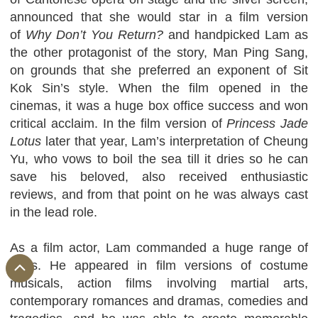
announced that she would star in a film version
of
Why Don’t You Return?
and handpicked Lam as
the other protagonist of the story, Man Ping Sang,
on grounds that she preferred an exponent of Sit
Kok Sin’s style. When the film opened in the
cinemas, it was a huge box office success and won
critical acclaim. In the film version of
Princess Jade
Lotus
later that year, Lam’s interpretation of Cheung
Yu, who vows to boil the sea till it dries so he can
save his beloved, also received enthusiastic
reviews, and from that point on he was always cast
in the lead role.
As a film actor, Lam commanded a huge range of
roles. He appeared in film versions of costume
musicals, action films involving martial arts,
contemporary romances and dramas, comedies and