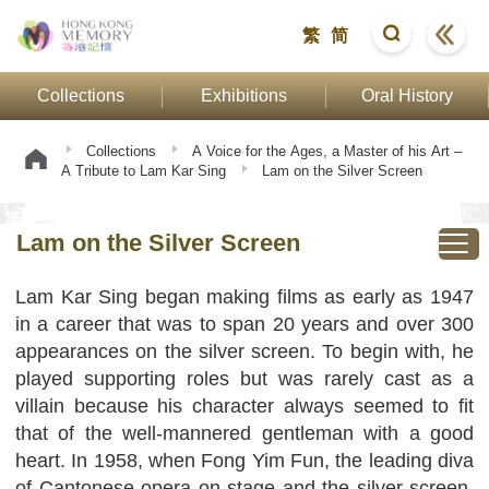
繁
简
Collections
Exhibitions
Oral History
Collections
A Voice for the Ages, a Master of his Art –
A Tribute to Lam Kar Sing
Lam on the Silver Screen
Lam on the Silver Screen
Lam Kar Sing began making films as early as 1947
in a career that was to span 20 years and over 300
appearances on the silver screen. To begin with, he
played supporting roles but was rarely cast as a
villain because his character always seemed to fit
that of the well-mannered gentleman with a good
heart. In 1958, when Fong Yim Fun, the leading diva
of Cantonese opera on stage and the silver screen,