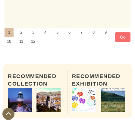
1
2
3
4
5
6
7
8
9
Go
10
11
12
RECOMMENDED
RECOMMENDED
COLLECTION
EXHIBITION
15th to 16th of the 1st month of