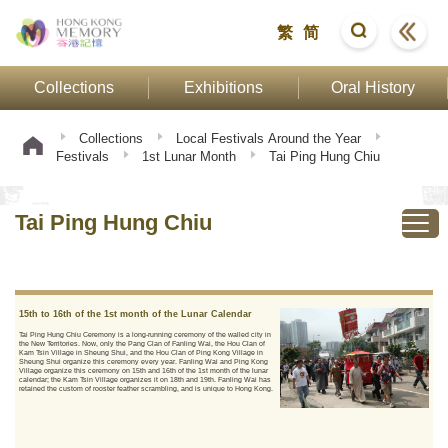
繁
简
Collections
Exhibitions
Oral History
Collections
Local Festivals Around the Year
Festivals
1st Lunar Month
Tai Ping Hung Chiu
Tai Ping Hung Chiu