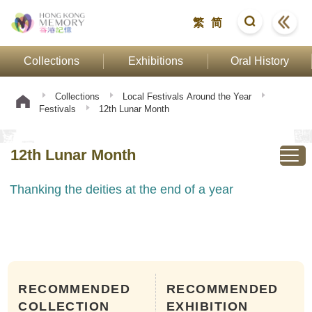
繁
简
Collections
Exhibitions
Oral History
Collections
Local Festivals Around the Year
Festivals
12th Lunar Month
12th Lunar Month
Thanking the deities at the end of a year
RECOMMENDED
RECOMMENDED
COLLECTION
EXHIBITION