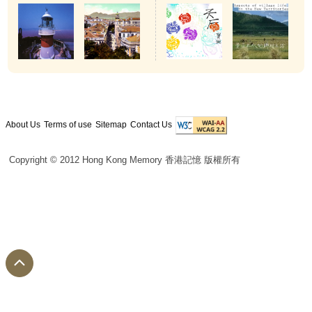
About Us
Terms of use
Sitemap
Contact Us
Copyright © 2012 Hong Kong Memory 香港記憶 版權所有