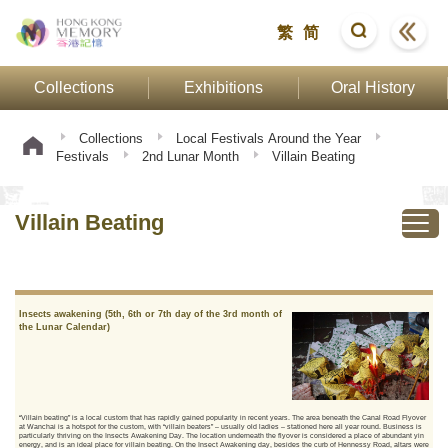
繁
简
Collections
Exhibitions
Oral History
Collections
Local Festivals Around the Year
Festivals
2nd Lunar Month
Villain Beating
Villain Beating