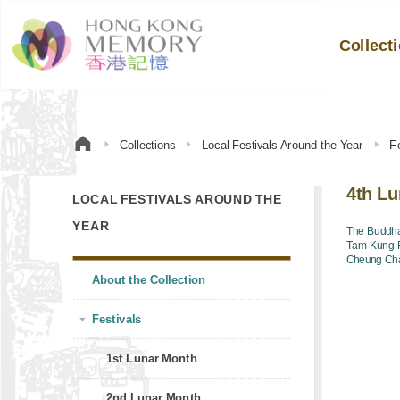
Collect
Collections
Local Festivals Around the Year
Fe
4th L
LOCAL FESTIVALS AROUND THE
YEAR
The Buddha
Tam Kung F
Cheung Cha
About the Collection
Festivals
1st Lunar Month
2nd Lunar Month