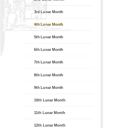
3rd Lunar Month
4th Lunar Month
5th Lunar Month
6th Lunar Month
7th Lunar Month
8th Lunar Month
9th Lunar Month
10th Lunar Month
11th Lunar Month
12th Lunar Month