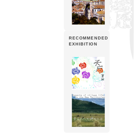
RECOMMENDED
EXHIBITION