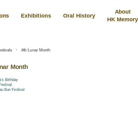
About
ions
Exhibitions
Oral History
HK Memor
stivals
4th Lunar Month
unar Month
’s Birthday
estival
u Bun Festival