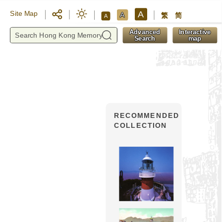
A
Site Map
A
繁
简
A
y
Advanced
Interactive
Search
map
RECOMMENDED
COLLECTION