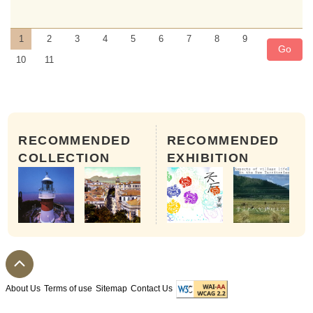
1
2
3
4
5
6
7
8
9
Go
10
11
RECOMMENDED
RECOMMENDED
COLLECTION
EXHIBITION
The 8th Day of the 5th month of
About Us
Terms of use
Sitemap
Contact Us
A number of Tai Wong Yeh Temples can be fo