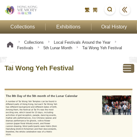
繁
简
Collections
Exhibitions
Oral History
Collections
Local Festivals Around the Year
Festivals
5th Lunar Month
Tai Wong Yeh Festival
Tai Wong Yeh Festival