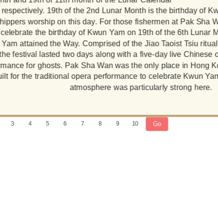
respectively. 19th of the 2nd Lunar Month is the birthday of
hippers worship on this day. For those fishermen at Pak Sha W
 celebrate the birthday of Kwun Yam on 19th of the 6th Lunar 
Yam attained the Way. Comprised of the Jiao Taoist Tsiu ritual 
the festival lasted two days along with a five-day live Chines
rmance for ghosts. Pak Sha Wan was the only place in Hong 
ilt for the traditional opera performance to celebrate Kwun Yam
atmosphere was particularly strong here.
Go
3
4
5
6
7
8
9
10