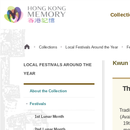
Collect
Collections
Local Festivals Around the Year
Fe
Kwun 
LOCAL FESTIVALS AROUND THE
YEAR
Th
About the Collection
Festivals
Tradi
(Ava
1st Lunar Month
19t
2nd Lunar Month
mo