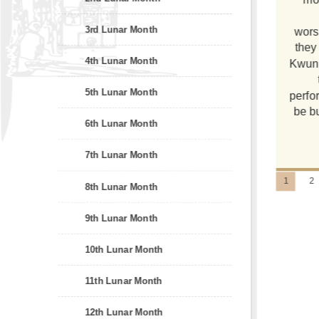
3rd Lunar Month
wors
they
4th Lunar Month
Kwun 
5th Lunar Month
perfo
be bu
6th Lunar Month
7th Lunar Month
1
2
8th Lunar Month
9th Lunar Month
10th Lunar Month
11th Lunar Month
12th Lunar Month