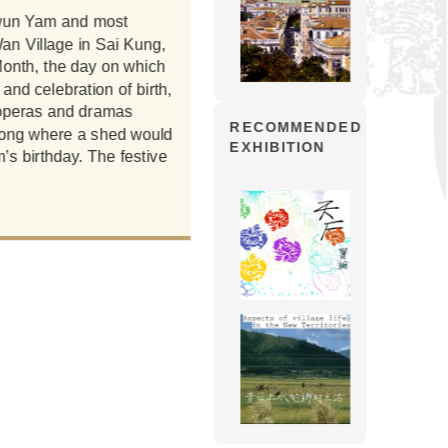
 Kwun Yam and most
one hundred years and enjoys pie
an Village in Sai Kung,
of the early years chose to cele
Month, the day on which
Tao (the saintly and godly statu
and celebration of birth,
short interval between the bir
e operas and dramas
Lunar New Year. Fishermen found it
RECOMMENDED
Kong where a shed would
secondly, the 6th Lunar Month
EXHIBITION
’s birthday. The festive
the sea and rest in Sai Kung, l
celebrating Kwun Yam’s birthday
bad weather during the summer 
was given when vi