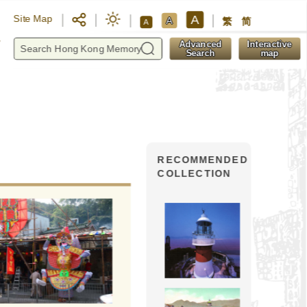
A
Site Map
A
繁
简
A
y
Advanced
Interactive
Search
map
RECOMMENDED
COLLECTION
The Day of Kwun Yam 
(the saintly and 
As a deity worshipped by Buddh
Kwun Yam had a wide range of w
Kwun Yam temple at Pak Sha 
located by Sai Kung Highway. It