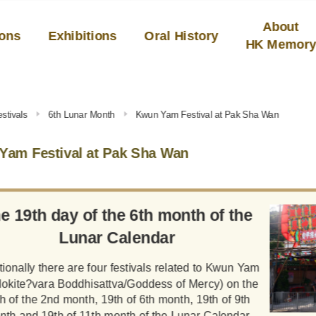
About
ions
Exhibitions
Oral History
HK Memor
stivals
6th Lunar Month
Kwun Yam Festival at Pak Sha Wan
Yam Festival at Pak Sha Wan
e 19th day of the 6th month of the
Lunar Calendar
tionally there are four festivals related to Kwun Yam
lokite?vara Boddhisattva/Goddess of Mercy) on the
h of the 2nd month, 19th of 6th month, 19th of 9th
nth and 19th of 11th month of the Lunar Calendar