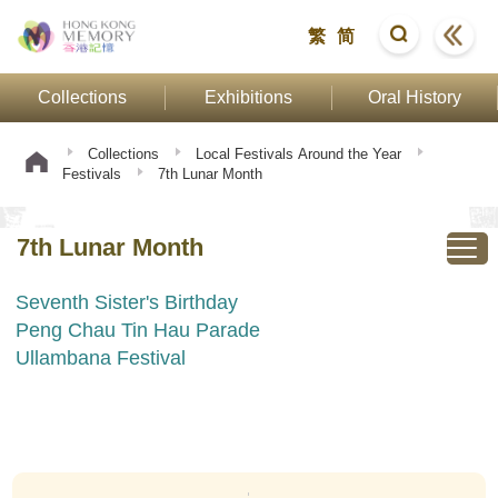
繁
简
Collections
Exhibitions
Oral History
Collections
Local Festivals Around the Year
Festivals
7th Lunar Month
7th Lunar Month
Seventh Sister's Birthday
Peng Chau Tin Hau Parade
Ullambana Festival