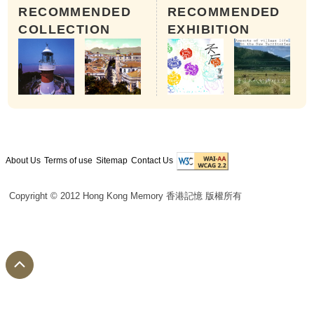
RECOMMENDED
RECOMMENDED
COLLECTION
EXHIBITION
About Us
Terms of use
Sitemap
Contact Us
Copyright © 2012 Hong Kong Memory 香港記憶 版權所有