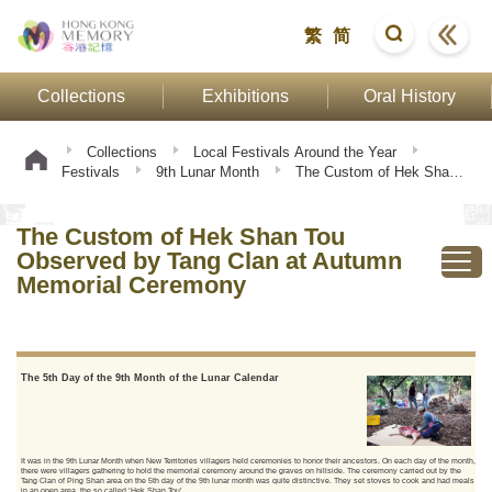
繁
简
Collections
Exhibitions
Oral History
Collections
Local Festivals Around the Year
Festivals
9th Lunar Month
The Custom of Hek Shan
Tou Observed by Tang Clan at Autumn Memorial Ceremony
The Custom of Hek Shan Tou
Observed by Tang Clan at Autumn
Memorial Ceremony