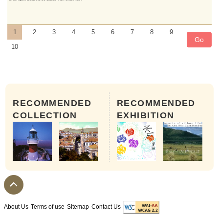
1
2
3
4
5
6
7
8
9
Go
10
RECOMMENDED
RECOMMENDED
COLLECTION
EXHIBITION
About Us
Terms of use
Sitemap
Contact Us