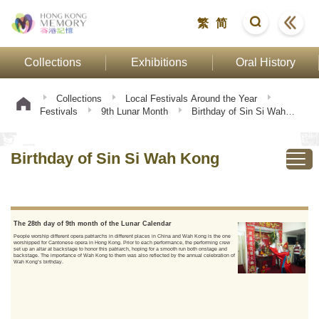
繁
简
Collections
Exhibitions
Oral History
Collections
Local Festivals Around the Year
Festivals
9th Lunar Month
Birthday of Sin Si Wah
Kong
Birthday of Sin Si Wah Kong