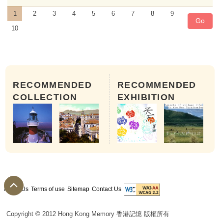
1
2
3
4
5
6
7
8
9
Go
10
RECOMMENDED
RECOMMENDED
COLLECTION
EXHIBITION
About Us
Terms of use
Sitemap
Contact Us
The 28th day of 9th month of th
Copyright © 2012 Hong Kong Memory 香港記憶 版權所有
People worship different opera patriarchs in 