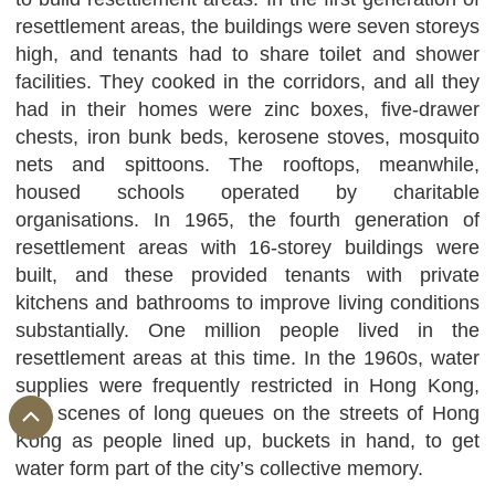
resettlement areas, the buildings were seven storeys
high, and tenants had to share toilet and shower
facilities. They cooked in the corridors, and all they
had in their homes were zinc boxes, five-drawer
chests, iron bunk beds, kerosene stoves, mosquito
nets and spittoons. The rooftops, meanwhile,
housed schools operated by charitable
organisations. In 1965, the fourth generation of
resettlement areas with 16-storey buildings were
built, and these provided tenants with private
kitchens and bathrooms to improve living conditions
substantially. One million people lived in the
resettlement areas at this time. In the 1960s, water
supplies were frequently restricted in Hong Kong,
and scenes of long queues on the streets of Hong
Kong as people lined up, buckets in hand, to get
water form part of the city’s collective memory.