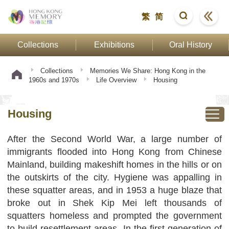
繁
简
Collections
Exhibitions
Oral History
Collections
Memories We Share: Hong Kong in the
1960s and 1970s
Life Overview
Housing
Housing
After the Second World War, a large number of
immigrants flooded into Hong Kong from Chinese
Mainland, building makeshift homes in the hills or on
the outskirts of the city. Hygiene was appalling in
these squatter areas, and in 1953 a huge blaze that
broke out in Shek Kip Mei left thousands of
squatters homeless and prompted the government
to build resettlement areas. In the first generation of