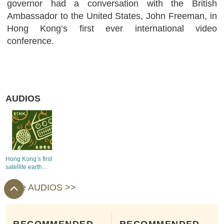
governor had a conversation with the British
Ambassador to the United States, John Freeman, in
Hong Kong’s first ever international video
conference.
AUDIOS
Hong Kong’s first
satellite earth
station goes into
operation
more AUDIOS >>