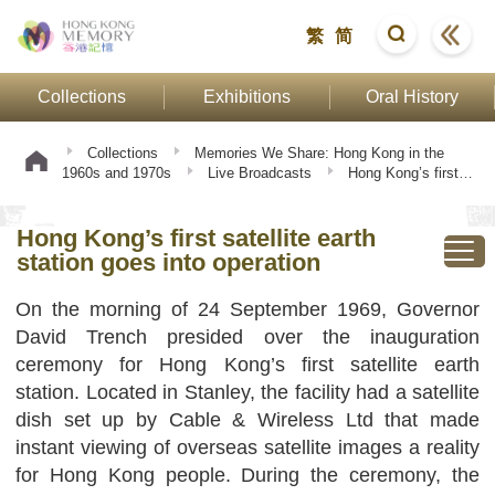
繁
简
Collections
Exhibitions
Oral History
Collections
Memories We Share: Hong Kong in the
1960s and 1970s
Live Broadcasts
Hong Kong’s first
satellite earth station goes into operation
Hong Kong’s first satellite earth
station goes into operation
On the morning of 24 September 1969, Governor
David Trench presided over the inauguration
ceremony for Hong Kong’s first satellite earth
station. Located in Stanley, the facility had a satellite
dish set up by Cable & Wireless Ltd that made
instant viewing of overseas satellite images a reality
for Hong Kong people. During the ceremony, the