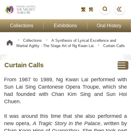
繁
简
Collections
Exhibitions
Oral History
Collections
A Synthesis of Lyrical Excellence and
Martial Agility - The Stage Art of Ng Kwan Lai
Curtain Calls
Curtain Calls
From 1987 to 1989, Ng Kwan Lai performed with
Sun Lai Sing Cantonese Opera Troupe, which she
had founded with Chan Kim Sing and Sun Hoi
Chuen.
It was around this time that she also performed a
new opera,
A Tragic Story in the Palace
, written by
Chan Koon Hing of Guangzhou. She then took part