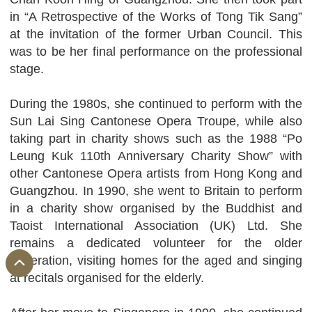
in “A Retrospective of the Works of Tong Tik Sang”
at the invitation of the former Urban Council. This
was to be her final performance on the professional
stage.
During the 1980s, she continued to perform with the
Sun Lai Sing Cantonese Opera Troupe, while also
taking part in charity shows such as the 1988 “Po
Leung Kuk 110th Anniversary Charity Show” with
other Cantonese Opera artists from Hong Kong and
Guangzhou. In 1990, she went to Britain to perform
in a charity show organised by the Buddhist and
Taoist International Association (UK) Ltd. She
remains a dedicated volunteer for the older
generation, visiting homes for the aged and singing
at recitals organised for the elderly.