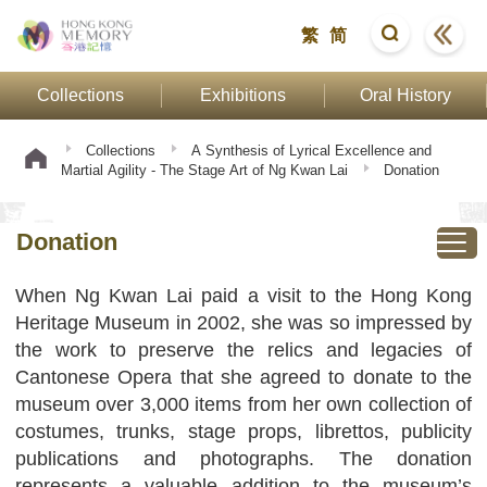
繁
简
Collections
Exhibitions
Oral History
Collections
A Synthesis of Lyrical Excellence and
Martial Agility - The Stage Art of Ng Kwan Lai
Donation
Donation
When Ng Kwan Lai paid a visit to the Hong Kong
Heritage Museum in 2002, she was so impressed by
the work to preserve the relics and legacies of
Cantonese Opera that she agreed to donate to the
museum over 3,000 items from her own collection of
costumes, trunks, stage props, librettos, publicity
publications and photographs. The donation
represents a valuable addition to the museum’s