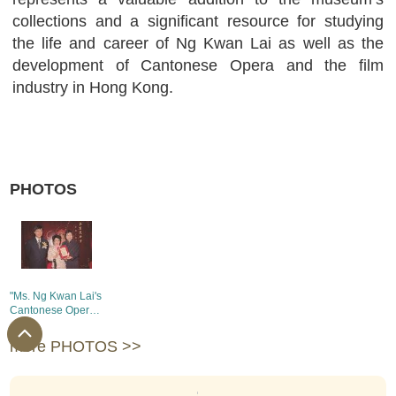
collections and a significant resource for studying
the life and career of Ng Kwan Lai as well as the
development of Cantonese Opera and the film
industry in Hong Kong.
PHOTOS
"Ms. Ng Kwan Lai's
Cantonese Opera
Collection
Donation
more PHOTOS >>
Ceremony"