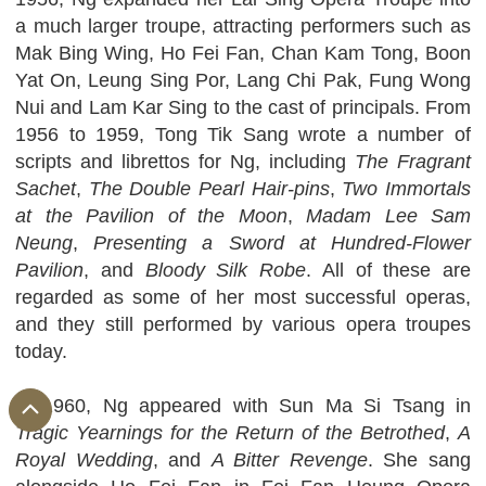
a much larger troupe, attracting performers such as
Mak Bing Wing, Ho Fei Fan, Chan Kam Tong, Boon
Yat On, Leung Sing Por, Lang Chi Pak, Fung Wong
Nui and Lam Kar Sing to the cast of principals. From
1956 to 1959, Tong Tik Sang wrote a number of
scripts and librettos for Ng, including
The Fragrant
Sachet
,
The Double Pearl Hair-pins
,
Two Immortals
at the Pavilion of the Moon
,
Madam Lee Sam
Neung
,
Presenting a Sword at Hundred-Flower
Pavilion
, and
Bloody Silk Robe
. All of these are
regarded as some of her most successful operas,
and they still performed by various opera troupes
today.
In 1960, Ng appeared with Sun Ma Si Tsang in
Tragic Yearnings for the Return of the Betrothed
,
A
Royal Wedding
, and
A Bitter Revenge
. She sang