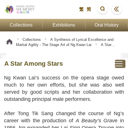
繁
简
Collections
Exhibitions
Oral History
Collections
A Synthesis of Lyrical Excellence and
Martial Agility - The Stage Art of Ng Kwan Lai
A Star
Among Stars
A Star Among Stars
Ng Kwan Lai’s success on the opera stage owed
much to her own efforts, but she was also well
served by good scripts and her collaboration with
outstanding principal male performers.
After Tong Tik Sang changed the course of Ng’s
career with the production of
A Beauty’s Grave
in
1956, Ng expanded her Lai Sing Opera Troupe into