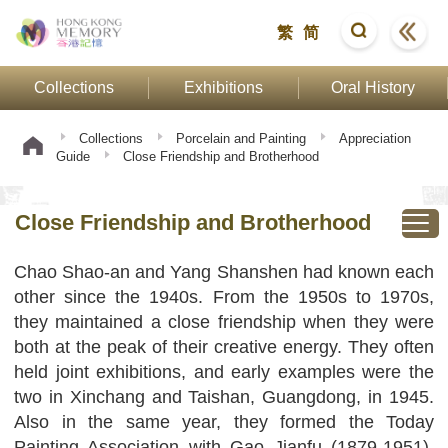
繁
简
Collections
Exhibitions
Oral History
Collections
Porcelain and Painting
Appreciation
Guide
Close Friendship and Brotherhood
Close Friendship and Brotherhood
Chao Shao-an and Yang Shanshen had known each
other since the 1940s. From the 1950s to 1970s,
they maintained a close friendship when they were
both at the peak of their creative energy. They often
held joint exhibitions, and early examples were the
two in Xinchang and Taishan, Guangdong, in 1945.
Also in the same year, they formed the Today
Painting Association with Gao Jianfu (1879-1951),