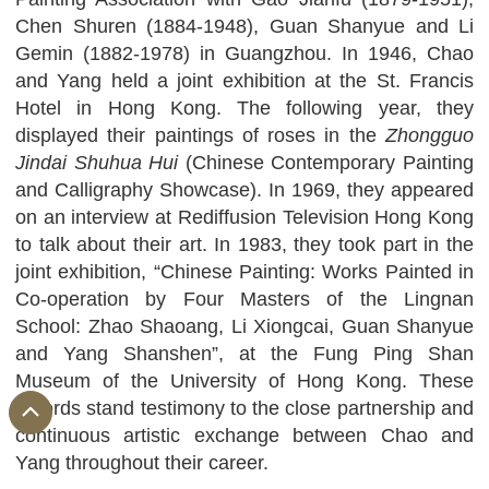
Chen Shuren (1884-1948), Guan Shanyue and Li
Gemin (1882-1978) in Guangzhou. In 1946, Chao
and Yang held a joint exhibition at the St. Francis
Hotel in Hong Kong. The following year, they
displayed their paintings of roses in the
Zhongguo
Jindai Shuhua Hui
(Chinese Contemporary Painting
and Calligraphy Showcase). In 1969, they appeared
on an interview at Rediffusion Television Hong Kong
to talk about their art. In 1983, they took part in the
joint exhibition, “Chinese Painting: Works Painted in
Co-operation by Four Masters of the Lingnan
School: Zhao Shaoang, Li Xiongcai, Guan Shanyue
and Yang Shanshen”, at the Fung Ping Shan
Museum of the University of Hong Kong. These
records stand testimony to the close partnership and
continuous artistic exchange between Chao and
Yang throughout their career.