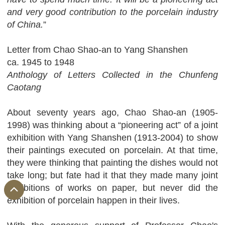
and very good contribution to the porcelain industry
of China.
”
Letter from Chao Shao-an to Yang Shanshen
ca. 1945 to 1948
Anthology of Letters Collected in the Chunfeng
Caotang
About seventy years ago, Chao Shao-an (1905-
1998) was thinking about a “pioneering act” of a joint
exhibition with Yang Shanshen (1913-2004) to show
their paintings executed on porcelain. At that time,
they were thinking that painting the dishes would not
take long; but fate had it that they made many joint
exhibitions of works on paper, but never did the
exhibition of porcelain happen in their lives.