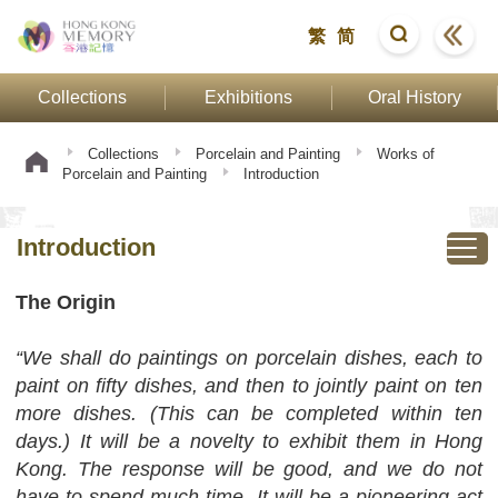
繁
简
Collections
Exhibitions
Oral History
Collections
Porcelain and Painting
Works of
Porcelain and Painting
Introduction
Introduction
The Origin
“We shall do paintings on porcelain dishes, each to
paint on fifty dishes, and then to jointly paint on ten
more dishes. (This can be completed within ten
days.) It will be a novelty to exhibit them in Hong
Kong. The response will be good, and we do not
have to spend much time. It will be a pioneering act