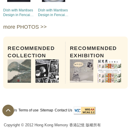
Dish with Mantises
Dish with Mantises
Design in Fencai
Design in Fencai
Enamels (1)
Enamels (2)
more PHOTOS >>
RECOMMENDED
RECOMMENDED
COLLECTION
EXHIBITION
About Us
Terms of use
Sitemap
Contact Us
Copyright © 2012 Hong Kong Memory 香港記憶 版權所有