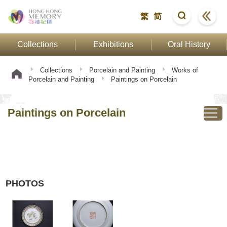
繁
简
Collections
Exhibitions
Oral History
Collections
Porcelain and Painting
Works of
Porcelain and Painting
Paintings on Porcelain
Paintings on Porcelain
PHOTOS