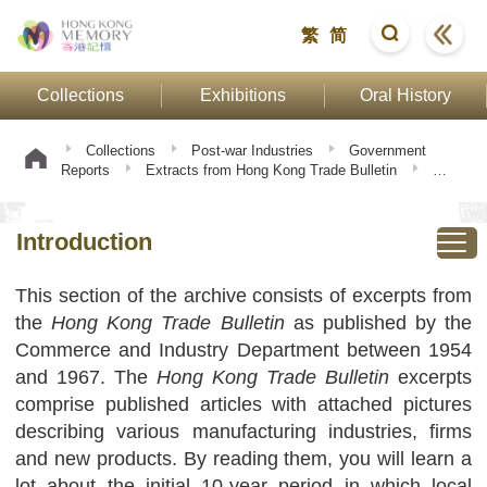
繁
简
Collections
Exhibitions
Oral History
Collections
Post-war Industries
Government
Reports
Extracts from Hong Kong Trade Bulletin
Introduction
Introduction
This section of the archive consists of excerpts from
the
Hong Kong Trade Bulletin
as published by the
Commerce and Industry Department between 1954
and 1967. The
Hong Kong Trade Bulletin
excerpts
comprise published articles with attached pictures
describing various manufacturing industries, firms
and new products. By reading them, you will learn a
lot about the initial 10-year period in which local