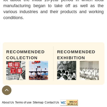
manufacturing began to take off as well as the
various industries and their products and working
conditions.
RECOMMENDED
RECOMMENDED
COLLECTION
EXHIBITION
About Us
Terms of use
Sitemap
Contact Us