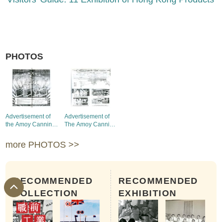
PHOTOS
Advertisement of
Advertisement of
the Amoy Canning
The Amoy Canning
Corp. (Hong Kong)
Corp., (Hong Kong)
Ltd.
Ltd.
more PHOTOS >>
RECOMMENDED
RECOMMENDED
COLLECTION
EXHIBITION