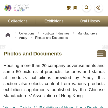
繁
简
Collections
Exhibitions
Oral History
Collections
Post-war Industries
Manufacturers
Amoy
Photos and Documents
Photos and Documents
Housing more than 20 company advertisements and
some 50 pictures of products, factories and stands
at products exhibitions provided by Amoy, this
section also selects content from various products
exhibition supplements published by the Chinese
Manufacturers’ Association of Hong Kong.
Visitors' Guide: 11 Exhibition of Hong Kong Products