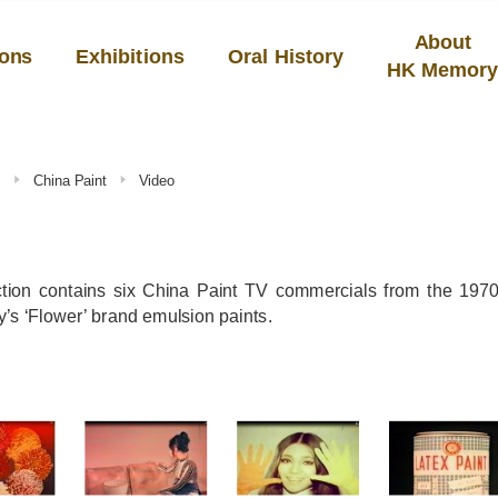
About
ions
Exhibitions
Oral History
HK Memor
s
China Paint
Video
ction contains six China Paint TV commercials from the 1970
s ‘Flower’ brand emulsion paints.