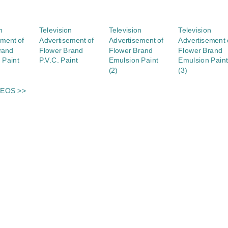
n
Television
Television
Television
ement of
Advertisement of
Advertisement of
Advertisement 
rand
Flower Brand
Flower Brand
Flower Brand
 Paint
P.V.C. Paint
Emulsion Paint
Emulsion Paint
(2)
(3)
DEOS >>