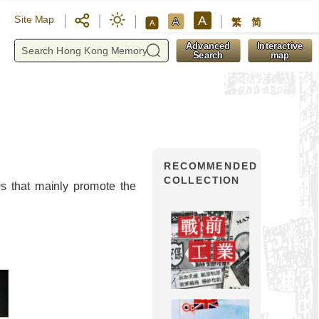
A
Site Map
A
繁
简
A
y
Advanced
Interactive
Search
map
RECOMMENDED
COLLECTION
s that mainly promote the