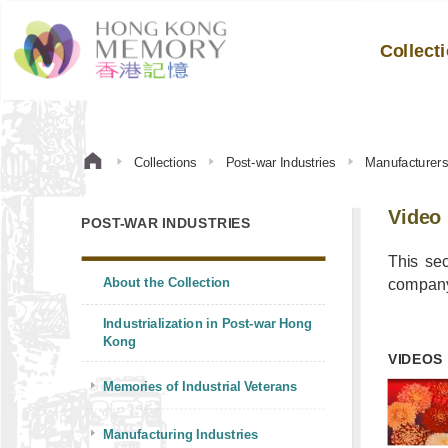
Collect
Collections
Post-war Industries
Manufacturer
Video
POST-WAR INDUSTRIES
This se
About the Collection
company’
Industrialization in Post-war Hong
Kong
VIDEOS
Memories of Industrial Veterans
Manufacturing Industries