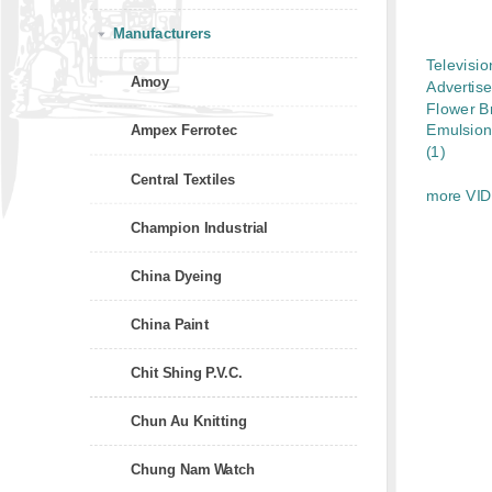
Manufacturers
Televisio
Amoy
Advertis
Flower B
Emulsion
Ampex Ferrotec
(1)
Central Textiles
more VI
Champion Industrial
China Dyeing
China Paint
Chit Shing P.V.C.
Chun Au Knitting
Chung Nam Watch