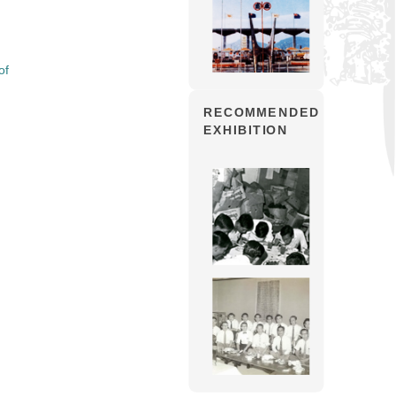
of
RECOMMENDED
EXHIBITION