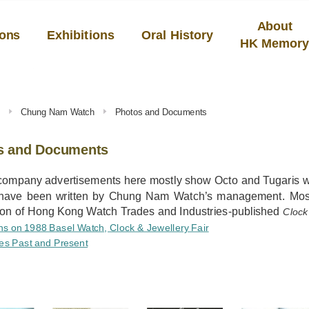
About
ions
Exhibitions
Oral History
HK Memor
s
Chung Nam Watch
Photos and Documents
s and Documents
company advertisements here mostly show Octo and Tugaris wa
s have been written by Chung Nam Watch’s management. Mos
ion of Hong Kong Watch Trades and Industries-published
Clock
ns on 1988 Basel Watch, Clock & Jewellery Fair
es Past and Present
S