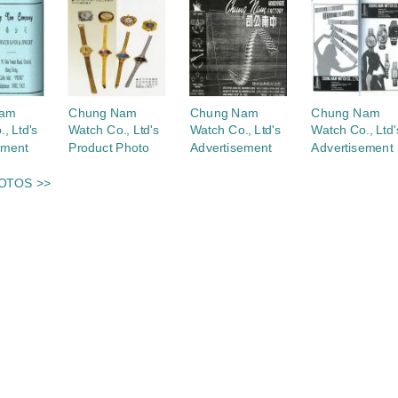
Nam
Chung Nam
Chung Nam
Chung Nam
, Ltd's
Watch Co., Ltd's
Watch Co., Ltd's
Watch Co., Ltd'
ement
Product Photo
Advertisement
Advertisement
OTOS >>