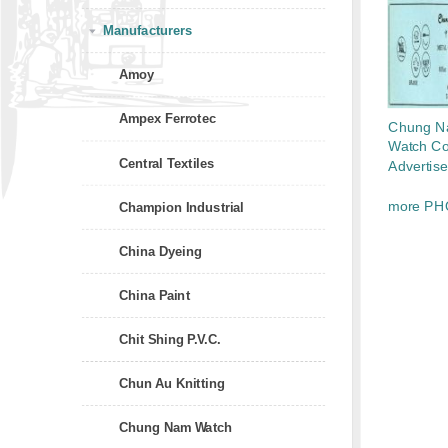
Manufacturers
Amoy
Ampex Ferrotec
Chung 
Watch Co.
Central Textiles
Advertis
more PH
Champion Industrial
China Dyeing
China Paint
Chit Shing P.V.C.
Chun Au Knitting
Chung Nam Watch