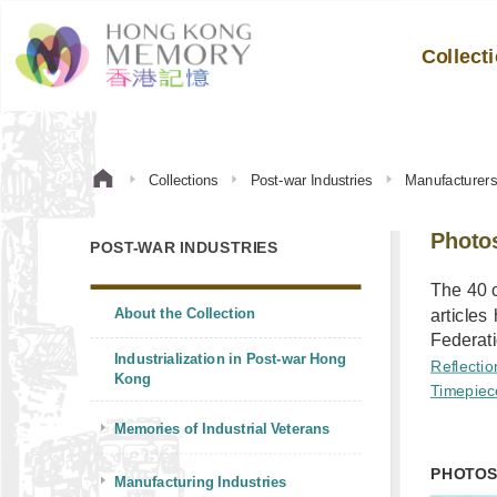
Collect
Collections
Post-war Industries
Manufacturer
Photo
POST-WAR INDUSTRIES
The 40 
About the Collection
article
Federat
Industrialization in Post-war Hong
Reflectio
Kong
Timepiec
Memories of Industrial Veterans
PHOTO
Manufacturing Industries