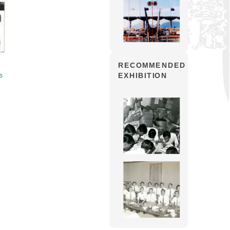
RECOMMENDED
s
EXHIBITION