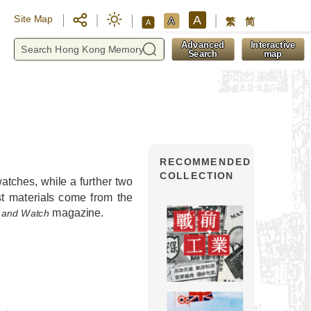
A
Site Map
A
繁
简
A
y
Advanced
Interactive
Search
map
RECOMMENDED
COLLECTION
tches, while a further two
t materials come from the
magazine.
 and Watch