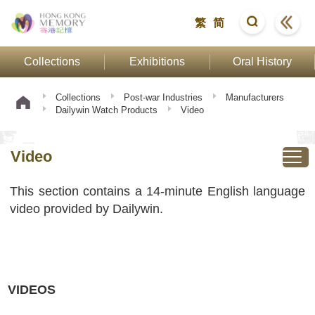
繁
简
Collections
Exhibitions
Oral History
Collections
Post-war Industries
Manufacturers
Dailywin Watch Products
Video
Video
This section contains a 14-minute English language
video provided by Dailywin.
VIDEOS