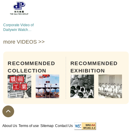
Corporate Video of
Dailywin Watch
Products Mfg. Ltd.
more VIDEOS >>
RECOMMENDED
RECOMMENDED
COLLECTION
EXHIBITION
About Us
Terms of use
Sitemap
Contact Us