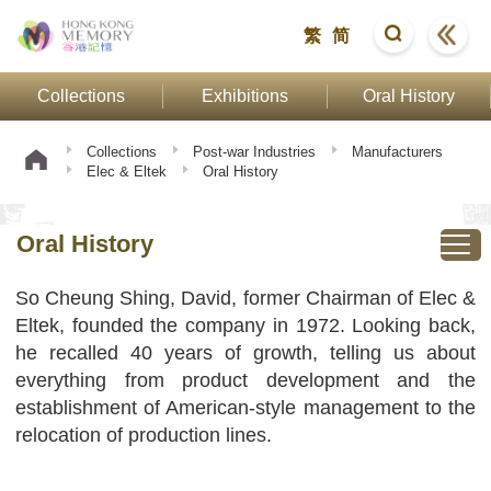
繁
简
Collections
Exhibitions
Oral History
Collections
Post-war Industries
Manufacturers
Elec & Eltek
Oral History
Oral History
So Cheung Shing, David, former Chairman of Elec &
Eltek, founded the company in 1972. Looking back,
he recalled 40 years of growth, telling us about
everything from product development and the
establishment of American-style management to the
relocation of production lines.