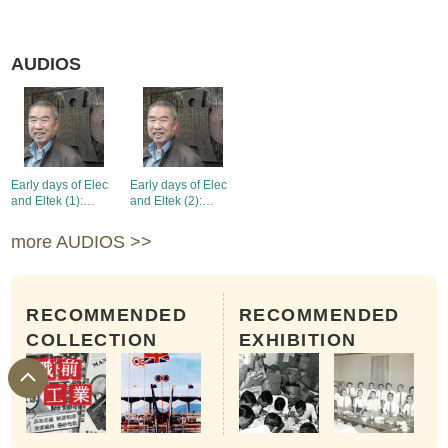
AUDIOS
Early days of Elec
Early days of Elec
and Eltek (1):
and Eltek (2):
product
product
development and
development and
more AUDIOS >>
establishment of
establishment of
affiliated
affiliated
companies
companies
RECOMMENDED
RECOMMENDED
COLLECTION
EXHIBITION