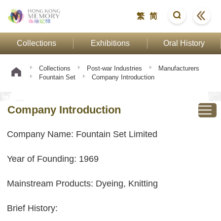
繁
简
Collections
Exhibitions
Oral History
Collections
Post-war Industries
Manufacturers
Fountain Set
Company Introduction
Company Introduction
Company Name: Fountain Set Limited
Year of Founding: 1969
Mainstream Products: Dyeing, Knitting
Brief History: