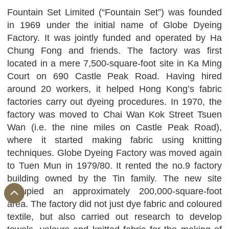
Fountain Set Limited (“Fountain Set”) was founded
in 1969 under the initial name of Globe Dyeing
Factory. It was jointly funded and operated by Ha
Chung Fong and friends. The factory was first
located in a mere 7,500-square-foot site in Ka Ming
Court on 690 Castle Peak Road. Having hired
around 20 workers, it helped Hong Kong’s fabric
factories carry out dyeing procedures. In 1970, the
factory was moved to Chai Wan Kok Street Tsuen
Wan (i.e. the nine miles on Castle Peak Road),
where it started making fabric using knitting
techniques. Globe Dyeing Factory was moved again
to Tuen Mun in 1979/80. It rented the no.9 factory
building owned by the Tin family. The new site
occupied an approximately 200,000-square-foot
area. The factory did not just dye fabric and coloured
textile, but also carried out research to develop