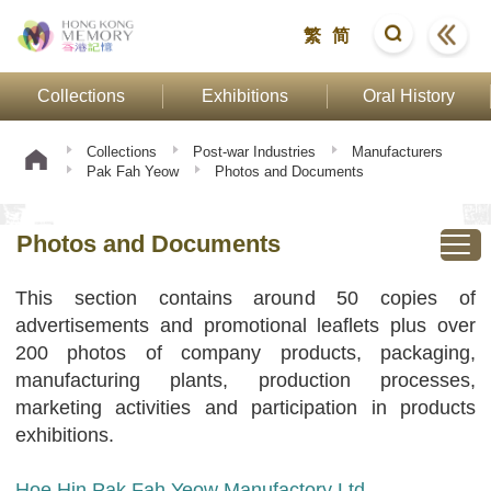
繁
简
Collections
Exhibitions
Oral History
Collections
Post-war Industries
Manufacturers
Pak Fah Yeow
Photos and Documents
Photos and Documents
This section contains around 50 copies of
advertisements and promotional leaflets plus over
200 photos of company products, packaging,
manufacturing plants, production processes,
marketing activities and participation in products
exhibitions.
Hoe Hin Pak Fah Yeow Manufactory Ltd.