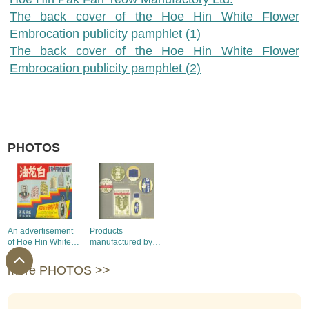
The back cover of the Hoe Hin White Flower
Embrocation publicity pamphlet (1)
The back cover of the Hoe Hin White Flower
Embrocation publicity pamphlet (2)
PHOTOS
An advertisement
Products
of Hoe Hin White
manufactured by
Flower
Hoe Hin Pak Fah
Embrocation
Yeow Manufactory
more PHOTOS >>
Limited