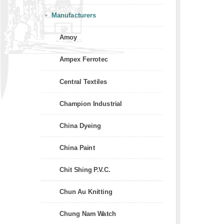
Manufacturers
Amoy
Ampex Ferrotec
Central Textiles
Champion Industrial
China Dyeing
China Paint
Chit Shing P.V.C.
Chun Au Knitting
Chung Nam Watch