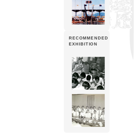
RECOMMENDED
EXHIBITION