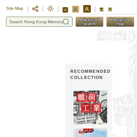
A
Site Map
A
繁
简
A
y
Advanced
Interactive
Search
map
RECOMMENDED
COLLECTION