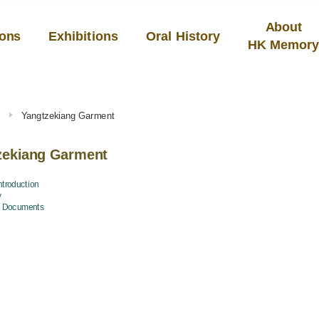
About
ions
Exhibitions
Oral History
HK Memor
s
Yangtzekiang Garment
zekiang Garment
troduction
y
d Documents