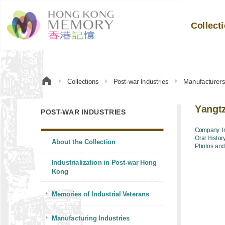
Collect
Collections
Post-war Industries
Manufacturer
Yangt
POST-WAR INDUSTRIES
Company In
Oral Histor
About the Collection
Photos an
Industrialization in Post-war Hong
Kong
Memories of Industrial Veterans
Manufacturing Industries