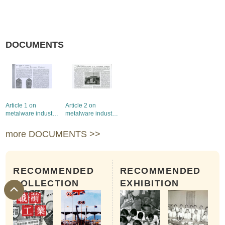
DOCUMENTS
Article 1 on
Article 2 on
metalware industry
metalware industry
in the Hong Kong
in the Hong Kong
Trade Bulletin
Trade Bulletin
more DOCUMENTS >>
RECOMMENDED
RECOMMENDED
COLLECTION
EXHIBITION