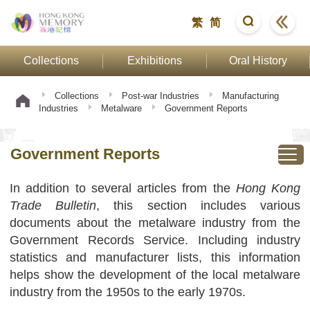
繁
简
Collections
Exhibitions
Oral History
Collections
Post-war Industries
Manufacturing
Industries
Metalware
Government Reports
Government Reports
In addition to several articles from the
Hong Kong
Trade Bulletin
, this section includes various
documents about the metalware industry from the
Government Records Service. Including industry
statistics and manufacturer lists, this information
helps show the development of the local metalware
industry from the 1950s to the early 1970s.