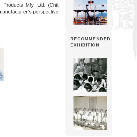
Products Mfy. Ltd. (Chit
anufacturer’s perspective
RECOMMENDED
EXHIBITION