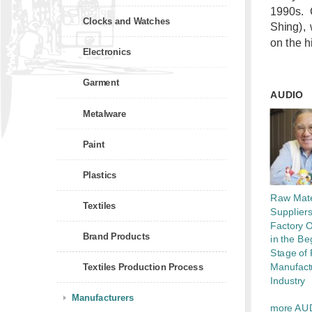
1990s. 
Clocks and Watches
Shing),
on the h
Electronics
Garment
AUDIO
Metalware
Paint
Plastics
Raw Mate
Textiles
Supplier
Factory 
Brand Products
in the Be
Stage of 
Manufact
Textiles Production Process
Industry
Manufacturers
more AU