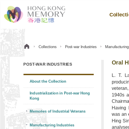
Collect
Collections
Post-war Industries
Manufacturing 
Oral H
POST-WAR INDUSTRIES
L. T. L
About the Collection
produci
veteran
Industrialization in Post-war Hong
1940s a
Kong
Chairma
Having 
Memories of Industrial Veterans
was an e
Hing Sin
Manufacturing Industries
analyse