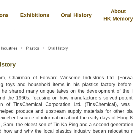
About
ions
Exhibitions
Oral History
HK Memor
Industries
Plastics
Oral History
istory
am, Chairman of Forward Winsome Industries Ltd. (Forwa
ng toys and household items in his plastics factory before 
, he shared many unique takes on the development of the l
nd the 1960s, focusing on how manufacturers solved potenti
n of TinsChemical Corporation Ltd. (TinsChemical), was a
helped produce and upstream supply materials for other plas
xcellent source of information about the early days of Hong Ko
, Sam, the eldest son of Tin Ka Ping and a second-generation
d how and why the local plastics industry began relocating 