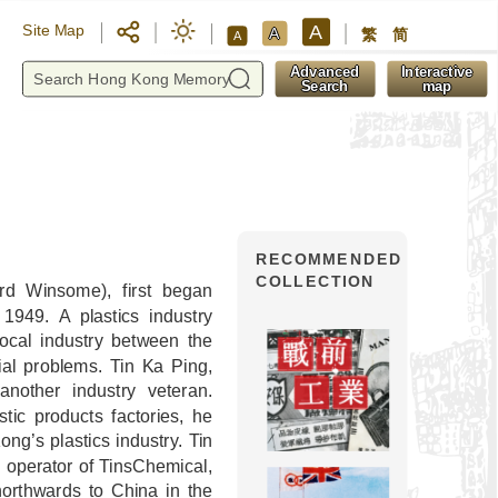
A
Site Map
A
繁
简
A
y
Advanced
Interactive
Search
map
RECOMMENDED
COLLECTION
rd Winsome), first began
1949. A plastics industry
ocal industry between the
al problems. Tin Ka Ping,
nother industry veteran.
tic products factories, he
ng’s plastics industry. Tin
 operator of TinsChemical,
northwards to China in the