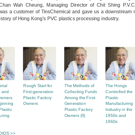
Chan Wah Cheung, Managing Director of Chit Shing P.V.C. 
 was a customer of TinsChemical and gave us a downstream m
istory of Hong Kong’s PVC plastics processing industry.
rial
Rough Start for
The Methods of
The Hongs
s and
First-generation
Collecting Funds
Controlled the
Owners
Plastic Factory
Among the First-
Plastic
ginning
Owners
Generation
Manufacturing
Plastic
Plastic Factory
Industry in the
uring
Owners (II)
1950s and
1960s
DIOS >>