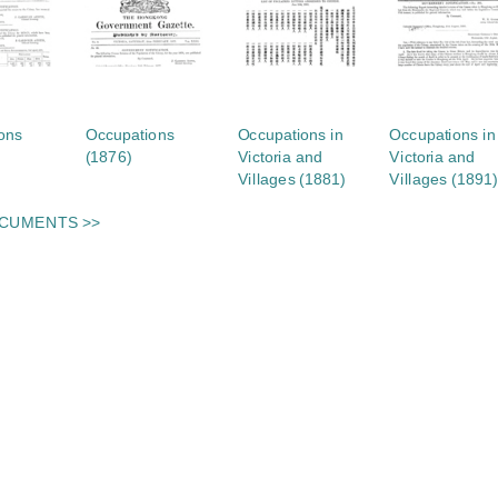
ons
Occupations
Occupations in
Occupations in
(1876)
Victoria and
Victoria and
Villages (1881)
Villages (1891)
OCUMENTS >>