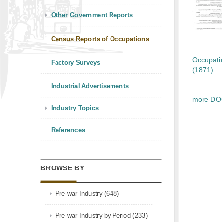
Other Government Reports
Census Reports of Occupations
Occupati
Factory Surveys
(1871)
Industrial Advertisements
more D
Industry Topics
References
BROWSE BY
Pre-war Industry (648)
Pre-war Industry by Period (233)