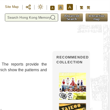
A
Site Map
A
繁
简
A
y
Advanced
Interactive
Search
map
RECOMMENDED
COLLECTION
. The reports provide the
which show the patterns and