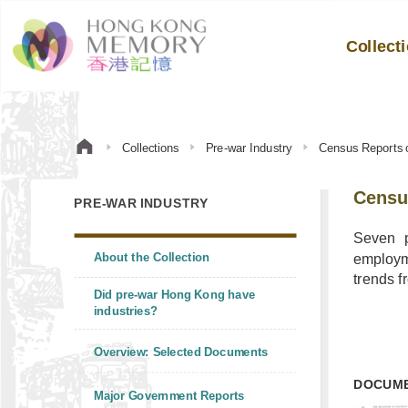
Collect
Collections
Pre-war Industry
Census Reports 
Censu
PRE-WAR INDUSTRY
Seven p
About the Collection
employme
trends f
Did pre-war Hong Kong have
industries?
Overview: Selected Documents
DOCUM
Major Government Reports