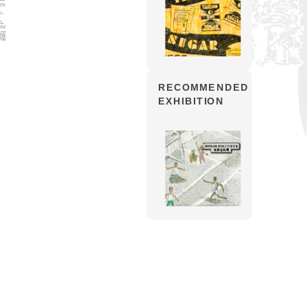
RECOMMENDED
EXHIBITION