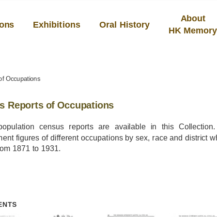
About
ions
Exhibitions
Oral History
HK Memor
of Occupations
s Reports of Occupations
opulation census reports are available in this Collection
nt figures of different occupations by sex, race and district 
rom 1871 to 1931.
ENTS